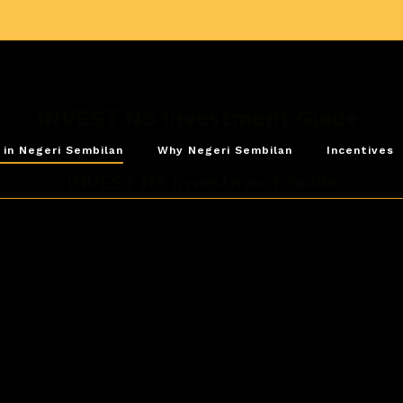
INVEST NS Investment Guide
 in Negeri Sembilan
Why Negeri Sembilan
Incentives
INVEST NS Investment Guide