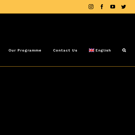
Instagram
Facebook
YouTube
Twit
Our Programme
Contact Us
English