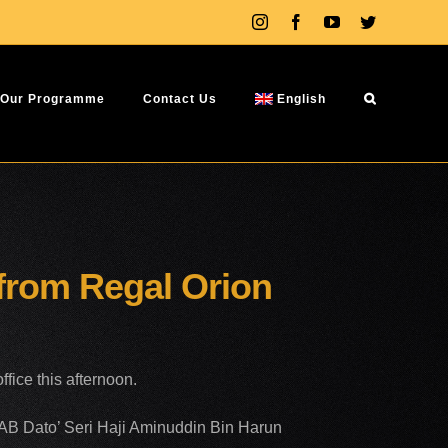
Instagram
Facebook
YouTube
Twitter
Our Programme
Contact Us
English
 from Regal Orion
fice this afternoon.
YAB Dato’ Seri Haji Aminuddin Bin Harun