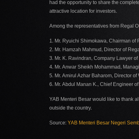
had the opportunity to share the complete
attractive location for investors.
Among the representatives from Regal O
1. Mr. Ryuichi Shimokawa, Chairman of
2. Mr. Hamzah Mahmud, Director of Reg
3. Mr. K. Ravindran, Company Lawyer o
4. Mr. Anwar Sheikh Mohammad, Managin
5. Mr. Amirul Azhar Baharom, Director 
6. Mr. Abdul Manan K., Chief Engineer 
YAB Menteri Besar would like to thank al
outside the country.
Source:
YAB Menteri Besar Negeri Sem