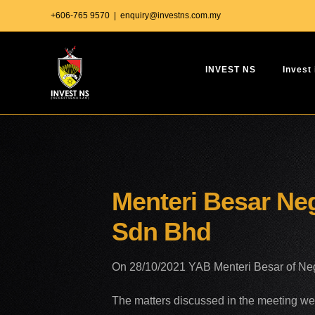
Skip
+606-765 9570
|
enquiry@investns.com.my
to
content
INVEST NS
Invest
Menteri Besar Neg
Sdn Bhd
On 28/10/2021 YAB Menteri Besar of Neger
The matters discussed in the meeting we