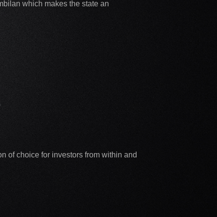
Sembilan which makes the state an
)
 of choice for investors from within and