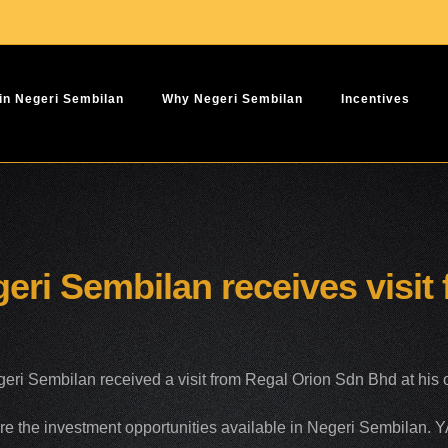
 in Negeri Sembilan
Why Negeri Sembilan
Incentives
eri Sembilan receives visit
i Sembilan received a visit from Regal Orion Sdn Bhd at his of
re the investment opportunities available in Negeri Sembilan. 