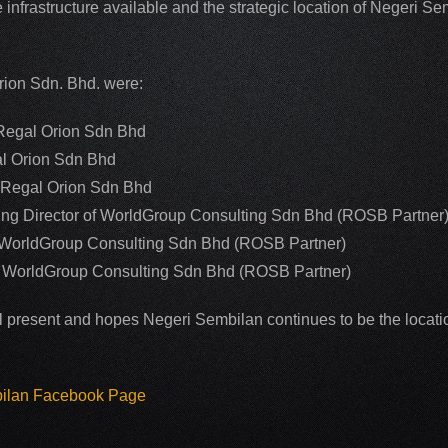
 infrastructure available and the strategic location of Negeri 
rion Sdn. Bhd. were:
 Regal Orion Sdn Bhd
al Orion Sdn Bhd
f Regal Orion Sdn Bhd
g Director of WorldGroup Consulting Sdn Bhd (ROSB Partner
of WorldGroup Consulting Sdn Bhd (ROSB Partner)
of WorldGroup Consulting Sdn Bhd (ROSB Partner)
l present and hopes Negeri Sembilan continues to be the location
bilan Facebook Page